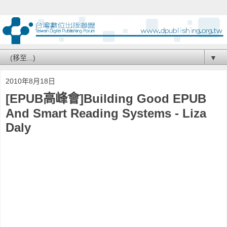
▼
2010年8月18日
[EPUB高峰會]Building Good EPUB
And Smart Reading Systems - Liza
Daly