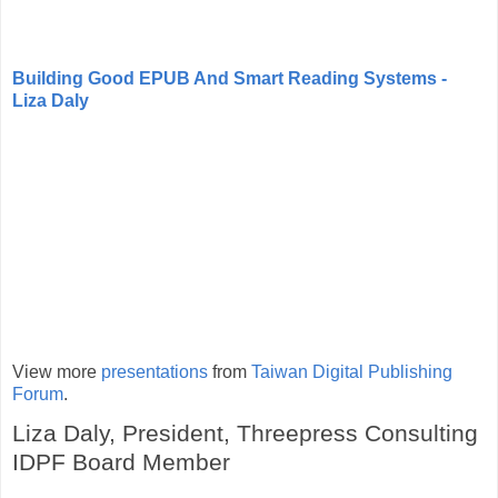
Building Good EPUB And Smart Reading Systems -
Liza Daly
View more
presentations
from
Taiwan Digital Publishing
Forum
.
Liza Daly, President, Threepress Consulting
IDPF Board Member