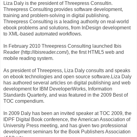
Liza Daly is the president of Threepress Consultin.
Threepress Consulting provides software development,
training and problem-solving in digital publishing.
Threepress Consulting is a leading authority on real-world
ebook problems and solutions, from InDesign development
to XML-based automated workflows.
In February 2010 Threepress Consulting launched Ibis
Reader (http://ibisreader.com/), the first HTML5 web and
mobile reading system.
As president of Threepress, Liza Daly consults and speaks
on ebook technologies and open source software.Liza Daly
has authored several articles on digital publishing and web
development for IBM DeveloperWorks, Information
Standards Quarterly, and was featured in the 2009 Best of
TOC compendium.
In 2009 Daly has been an invited speaker at TOC 2009, the
IDPF Digital Book conference, the American Association of
University Press meeting, and has given two professional
development seminars for the Book Publishers Association