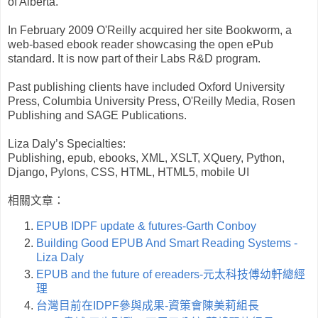
of Alberta.
In February 2009 O'Reilly acquired her site Bookworm, a
web-based ebook reader showcasing the open ePub
standard. It is now part of their Labs R&D program.
Past publishing clients have included Oxford University
Press, Columbia University Press, O'Reilly Media, Rosen
Publishing and SAGE Publications.
Liza Daly’s Specialties:
Publishing, epub, ebooks, XML, XSLT, XQuery, Python,
Django, Pylons, CSS, HTML, HTML5, mobile UI
相關文章：
EPUB IDPF update & futures-Garth Conboy
Building Good EPUB And Smart Reading Systems -
Liza Daly
EPUB and the future of ereaders-元太科技傅幼軒總經
理
台灣目前在IDPF參與成果-資策會陳美莉組長